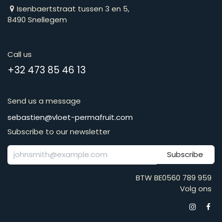
Isenbaertstraat tussen 3 en 5,
8490 Snellegem
Call us
​​​​​​​​​​​​​​​​​​​​​​​+​3​2​ ​4​7​3​ ​8​5​ ​4​6​ ​1​3
Send us a message
​​​​​​​​​​​​​​​​​​​​​​​​​​​​s​e​b​a​s​t​i​e​n​@​v​l​o​e​t​-​p​e​r​m​a​f​r​u​it​.​c​o​m
Subscribe to our newsletter
Subscribe
BTW BE0560 789 959
Volg ons