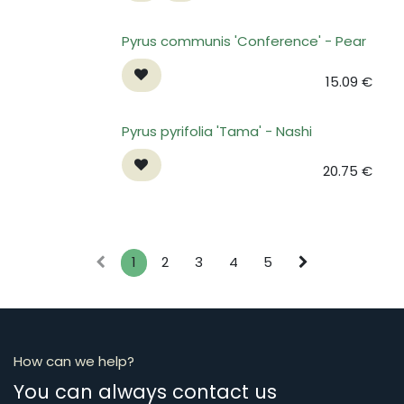
Pyrus communis 'Conference' - Pear
15.09
€
Pyrus pyrifolia 'Tama' - Nashi
20.75
€
1
2
3
4
5
How can we help?
You can always contact us