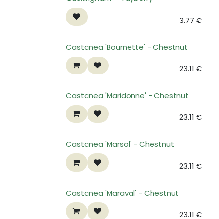
3.77
€
Castanea 'Bournette' - Chestnut
23.11
€
Castanea 'Maridonne' - Chestnut
23.11
€
Castanea 'Marsol' - Chestnut
23.11
€
Castanea 'Maraval' - Chestnut
23.11
€