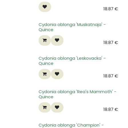
18.87
€
Cydonia oblonga 'Muskatnaja' -
Quince
18.87
€
Cydonia oblonga 'Leskovacka' -
Quince
18.87
€
Cydonia oblonga 'Rea's Mammoth' -
Quince
18.87
€
Cydonia oblonga 'Champion' -