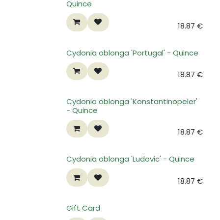
Quince
18.87
€
Cydonia oblonga 'Portugal' - Quince
18.87
€
Cydonia oblonga 'Konstantinopeler'
- Quince
18.87
€
Cydonia oblonga 'Ludovic' - Quince
18.87
€
Gift Card