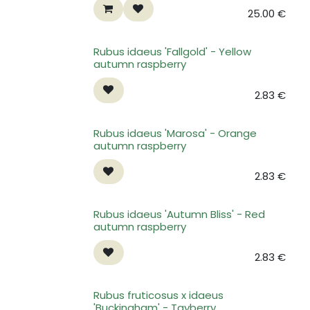
25.00
€
Rubus idaeus 'Fallgold' - Yellow
autumn raspberry
2.83
€
Rubus idaeus 'Marosa' - Orange
autumn raspberry
2.83
€
Rubus idaeus 'Autumn Bliss' - Red
autumn raspberry
2.83
€
Rubus fruticosus x idaeus
'Buckingham' - Tayberry